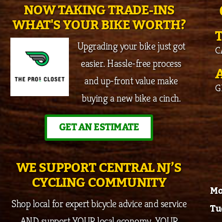
NOW TAKING TRADE-INS
WHAT'S YOUR BIKE WORTH?
Upgrading your bike just got
C
easier. Hassle-free process
and up-front value make
G
buying a new bike a cinch.
GET AN ESTIMATE
WE SUPPORT CENTRAL NJ’S
CYCLING COMMUNITY
Mo
Shop local for expert bicycle advice and service
Tu
AND support YOUR local economy, YOUR