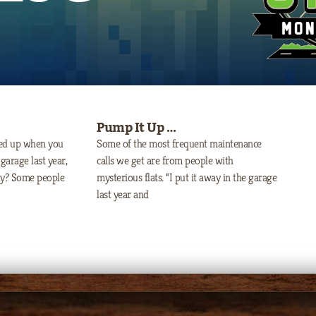
Pump It Up …
ped up when you
Some of the most frequent maintenance
garage last year,
calls we get are from people with
lly? Some people
mysterious flats. “I put it away in the garage
last year and