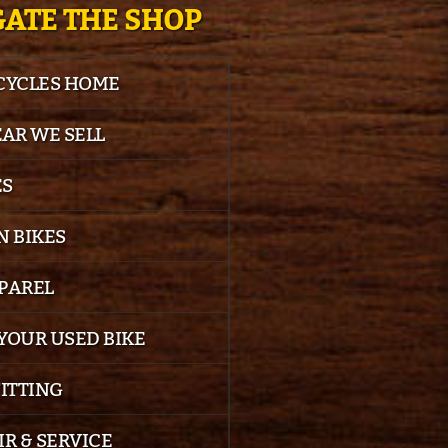
ATE THE SHOP
 CYCLES HOME
EAR WE SELL
ES
 BIKES
PPAREL
YOUR USED BIKE
FITTING
IR & SERVICE