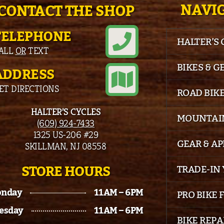
NAVIG
CONTACT THE SHOP
TELEPHONE
HALTER’S
ALL
OR
TEXT
BIKES & G
ADDRESS
ET DIRECTIONS
ROAD BIK
HALTER’S CYCLES
MOUNTAIN
(609) 924-7433
1325 US-206 #29
GEAR & A
SKILLMAN, NJ 08558
STORE HOURS
TRADE-IN 
nday
11AM – 6PM
PRO BIKE 
esday
11AM – 6PM
BIKE REPA