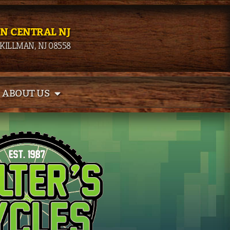
IN CENTRAL NJ
SKILLMAN, NJ 08558
ABOUT US