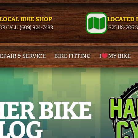
 LOCAL BIKE SHOP
LOCATED 
OR CALL! (609) 924-7433
1325 US-206 
EPAIR & SERVICE
BIKE FITTING
I
MY BIKE
ER BIKE
LOG