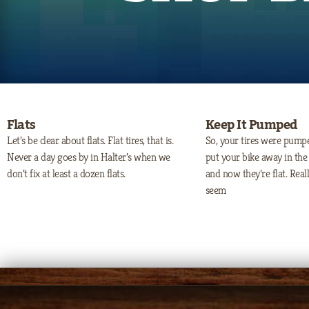
Flats
Keep It Pumped
Let’s be clear about flats. Flat tires, that is.
So, your tires were pum
Never a day goes by in Halter’s when we
put your bike away in the 
don’t fix at least a dozen flats.
and now they’re flat. Rea
seem