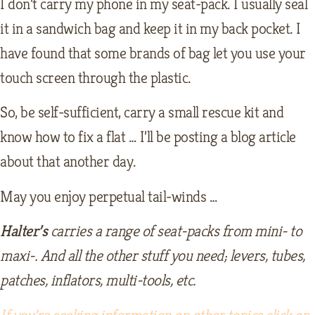
I don’t carry my phone in my seat-pack. I usually seal
it in a sandwich bag and keep it in my back pocket. I
have found that some brands of bag let you use your
touch screen through the plastic.
So, be self-sufficient, carry a small rescue kit and
know how to fix a flat … I’ll be posting a blog article
about that another day.
May you enjoy perpetual tail-winds …
Halter’s
carries a range of seat-packs from mini- to
maxi-. And all the other stuff you need; levers, tubes,
patches, inflators, multi-tools, etc.
If you’re seeking information on other topics click on