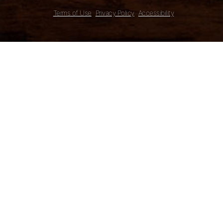
Terms of Use
Privacy Policy
Accessibility