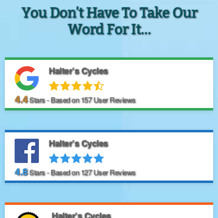
You Don't Have To Take Our
Word For It...
Halter’s Cycles
4.4
Stars - Based on
157
User Reviews
Halter’s Cycles
4.8
Stars - Based on
127
User Reviews
Halter’s Cycles