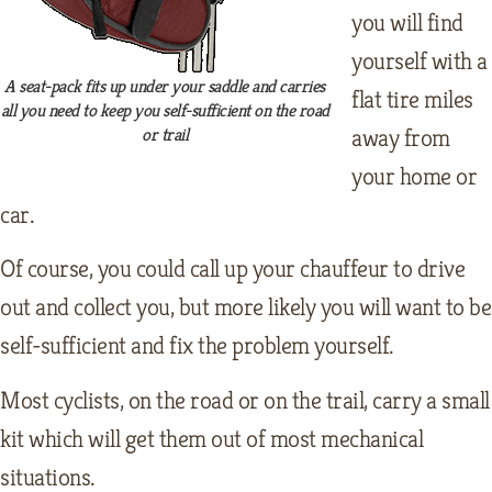
you will find
yourself with a
A seat-pack fits up under your saddle and carries
flat tire miles
all you need to keep you self-sufficient on the road
away from
or trail
your home or
car.
Of course, you could call up your chauffeur to drive
out and collect you, but more likely you will want to be
self-sufficient and fix the problem yourself.
Most cyclists, on the road or on the trail, carry a small
kit which will get them out of most mechanical
situations.