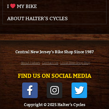
I
MY BIKE
ABOUT HALTER’S CYCLES
Central New Jersey’s Bike Shop Since 1987
About Halter’s
Contact Us
Local Bike Shop Blog
FIND US ON SOCIAL MEDIA
Copyright © 2025 Halter’s Cycles