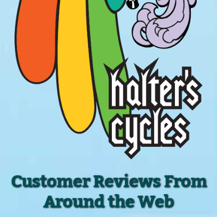
Customer Reviews From
Around the Web