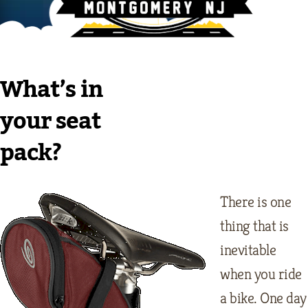
What’s in
your seat
pack?
There is one
thing that is
inevitable
when you ride
a bike. One day