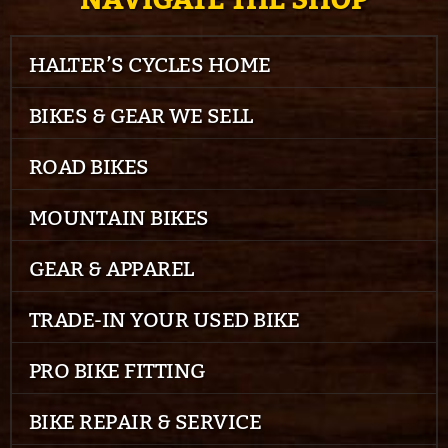
NAVIGATE THE SHOP
HALTER’S CYCLES HOME
BIKES & GEAR WE SELL
ROAD BIKES
MOUNTAIN BIKES
GEAR & APPAREL
TRADE-IN YOUR USED BIKE
PRO BIKE FITTING
BIKE REPAIR & SERVICE