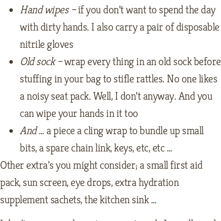
Hand wipes –
if you don’t want to spend the day
with dirty hands. I also carry a pair of disposable
nitrile gloves
Old sock –
wrap every thing in an old sock before
stuffing in your bag to stifle rattles. No one likes
a noisy seat pack. Well, I don’t anyway. And you
can wipe your hands in it too
And …
a piece a cling wrap to bundle up small
bits, a spare chain link, keys, etc, etc …
Other extra’s you might consider; a small first aid
pack, sun screen, eye drops, extra hydration
supplement sachets, the kitchen sink …