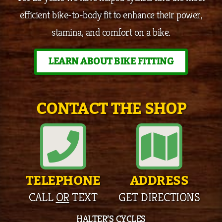
efficient bike-to-body fit to enhance their power,
stamina, and comfort on a bike.
LEARN ABOUT BIKE FITTING
CONTACT THE SHOP
TELEPHONE
ADDRESS
CALL
OR
TEXT
GET DIRECTIONS
HALTER’S CYCLES