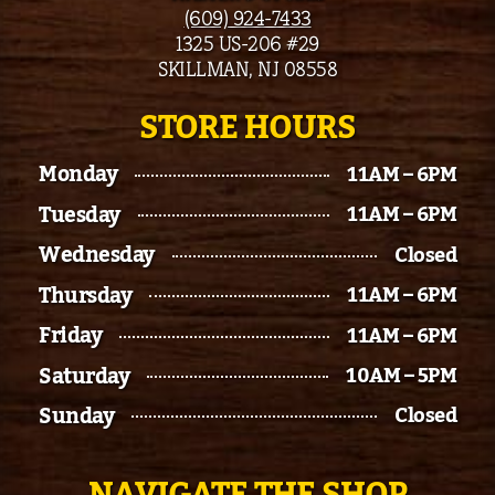
(609) 924-7433
1325 US-206 #29
SKILLMAN, NJ 08558
STORE HOURS
Monday
11AM – 6PM
Tuesday
11AM – 6PM
Wednesday
Closed
Thursday
11AM – 6PM
Friday
11AM – 6PM
Saturday
10AM – 5PM
Sunday
Closed