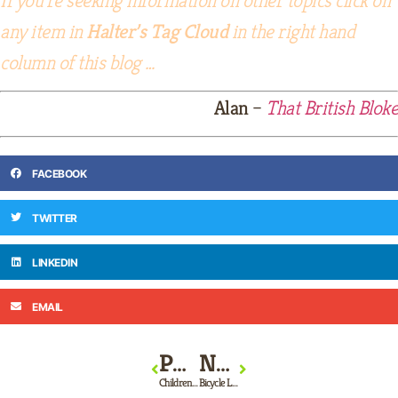
any item in
Halter’s Tag Cloud
in the right hand
column of this blog …
Alan
–
That British Bloke
FACEBOOK
TWITTER
LINKEDIN
EMAIL
PREVIOUS
NEXT
Children’s Bicycles
Bicycle Locks