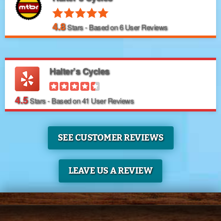
4.8
Stars - Based on
6
User Reviews
Halter’s Cycles
4.5
Stars - Based on
41
User Reviews
SEE CUSTOMER REVIEWS
LEAVE US A REVIEW