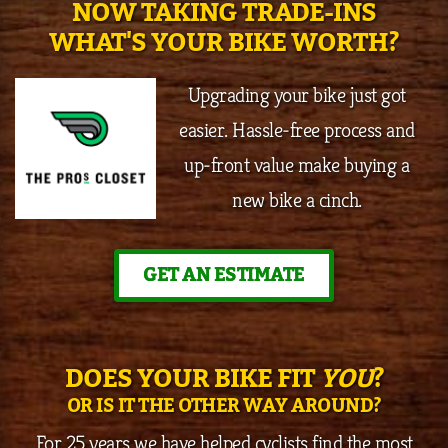
NOW TAKING TRADE-INS
WHAT'S YOUR BIKE WORTH?
Upgrading your bike just got
easier. Hassle-free process and
up-front value make buying a
new bike a cinch.
GET AN ESTIMATE
DOES YOUR BIKE FIT
YOU
?
OR IS IT THE OTHER WAY AROUND?
For 25 years we have helped cyclists find the most