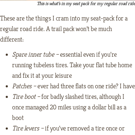
This is what’s in my seat pack for my regular road rid
These are the things I cram into my seat-pack for a
regular road ride. A trail pack won’t be much
different:
Spare inner tube –
essential even if you’re
running tubeless tires. Take your flat tube home
and fix it at your leisure
Patches –
ever had three flats on one ride? I have
Tire boot –
for badly slashed tires, although I
once managed 20 miles using a dollar bill as a
boot
Tire levers –
if you’ve removed a tire once or