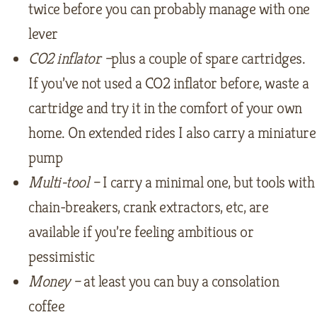
twice before you can probably manage with one
lever
CO2 inflator –
plus a couple of spare cartridges.
If you’ve not used a CO2 inflator before, waste a
cartridge and try it in the comfort of your own
home. On extended rides I also carry a miniature
pump
Multi-tool –
I carry a minimal one, but tools with
chain-breakers, crank extractors, etc, are
available if you’re feeling ambitious or
pessimistic
Money –
at least you can buy a consolation
coffee