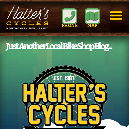
PHONE
MAP
Just Another Local Bike Shop Blog...