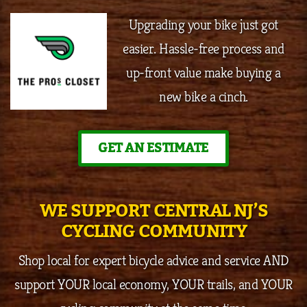
Upgrading your bike just got
easier. Hassle-free process and
up-front value make buying a
new bike a cinch.
GET AN ESTIMATE
WE SUPPORT CENTRAL NJ’S
CYCLING COMMUNITY
Shop local for expert bicycle advice and service AND
support YOUR local economy, YOUR trails, and YOUR