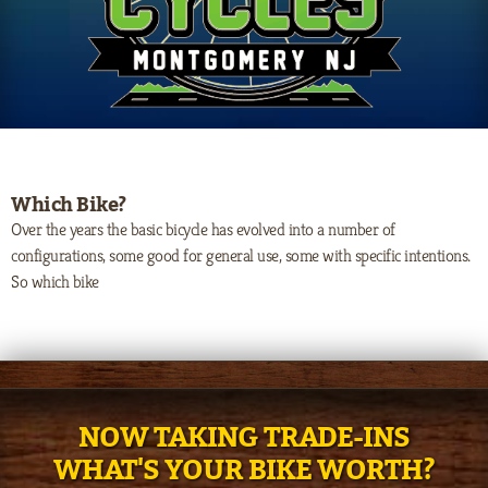
Which Bike?
Over the years the basic bicycle has evolved into a number of
configurations, some good for general use, some with specific intentions.
So which bike
NOW TAKING TRADE-INS
WHAT'S YOUR BIKE WORTH?