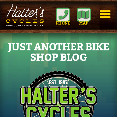
PHONE
MAP
JUST ANOTHER BIKE
SHOP BLOG