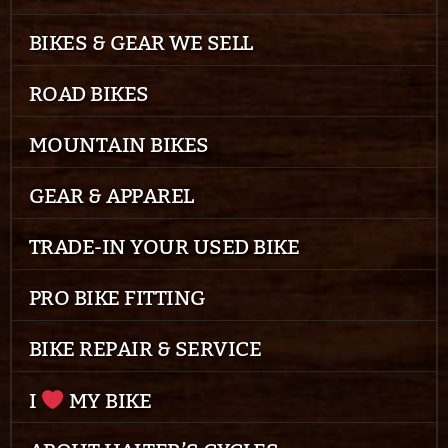
BIKES & GEAR WE SELL
ROAD BIKES
MOUNTAIN BIKES
GEAR & APPAREL
TRADE-IN YOUR USED BIKE
PRO BIKE FITTING
BIKE REPAIR & SERVICE
I
MY BIKE