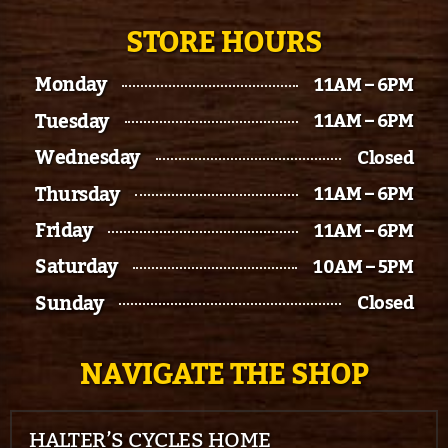
STORE HOURS
Monday
11AM – 6PM
Tuesday
11AM – 6PM
Wednesday
Closed
Thursday
11AM – 6PM
Friday
11AM – 6PM
Saturday
10AM – 5PM
Sunday
Closed
NAVIGATE THE SHOP
HALTER’S CYCLES HOME