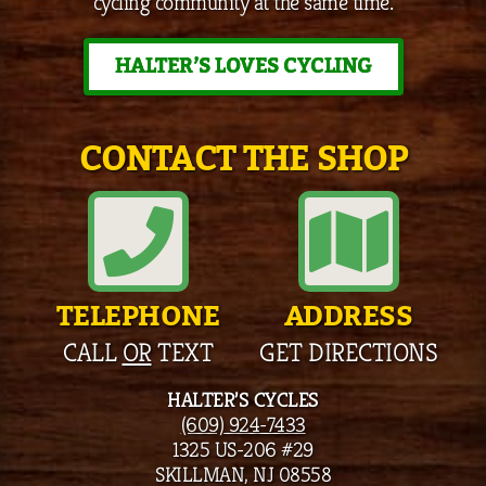
cycling community at the same time.
HALTER’S LOVES CYCLING
CONTACT THE SHOP
TELEPHONE
ADDRESS
CALL
OR
TEXT
GET DIRECTIONS
HALTER’S CYCLES
(609) 924-7433
1325 US-206 #29
SKILLMAN, NJ 08558