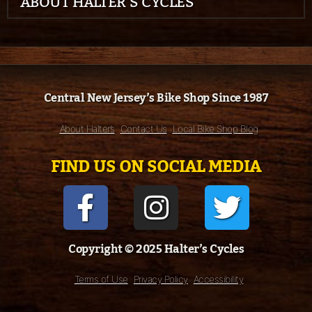
ABOUT HALTER’S CYCLES
Central New Jersey’s Bike Shop Since 1987
About Halter’s
Contact Us
Local Bike Shop Blog
FIND US ON SOCIAL MEDIA
Copyright © 2025 Halter’s Cycles
Terms of Use
Privacy Policy
Accessibility