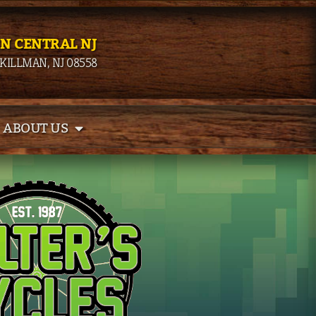
IN CENTRAL NJ
SKILLMAN, NJ 08558
ABOUT US