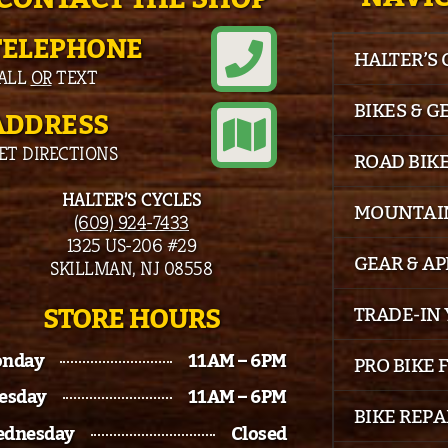
TELEPHONE
HALTER’S
ALL
OR
TEXT
BIKES & G
ADDRESS
ET DIRECTIONS
ROAD BIK
HALTER’S CYCLES
MOUNTAIN
(609) 924-7433
1325 US-206 #29
GEAR & A
SKILLMAN, NJ 08558
STORE HOURS
TRADE-IN 
nday
11AM – 6PM
PRO BIKE 
esday
11AM – 6PM
BIKE REPA
dnesday
Closed