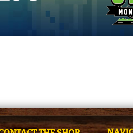
NAVIG
CONTACT THE SHOP