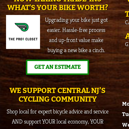
WHAT'S YOUR BIKE WORTH?
Upgrading your bike just got
C
easier. Hassle-free process
and up-front value make
G
buying a new bike a cinch.
GET AN ESTIMATE
WE SUPPORT CENTRAL NJ’S
CYCLING COMMUNITY
Mo
Shop local for expert bicycle advice and service
Tu
AND support YOUR local economy, YOUR
We