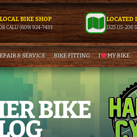
 LOCAL BIKE SHOP
LOCATED 
OR CALL! (609) 924-7433
1325 US-206 
EPAIR & SERVICE
BIKE FITTING
I
MY BIKE
ER BIKE
LOG