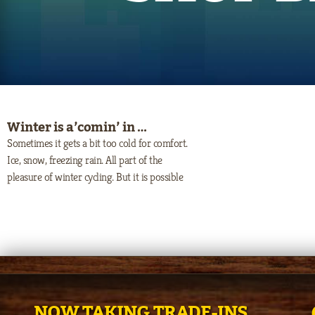
Winter is a’comin’ in …
Sometimes it gets a bit too cold for comfort.
Ice, snow, freezing rain. All part of the
pleasure of winter cycling. But it is possible
NOW TAKING TRADE-INS