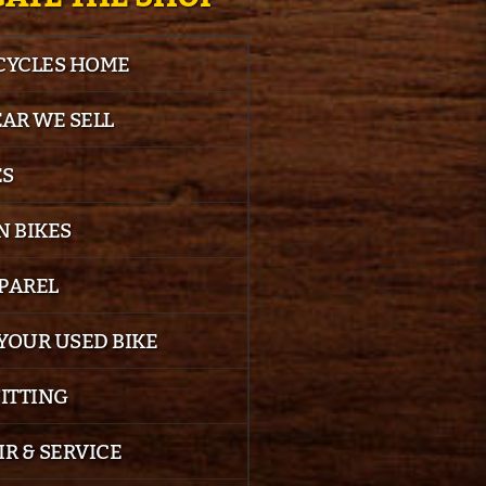
 CYCLES HOME
EAR WE SELL
ES
 BIKES
PPAREL
YOUR USED BIKE
FITTING
IR & SERVICE