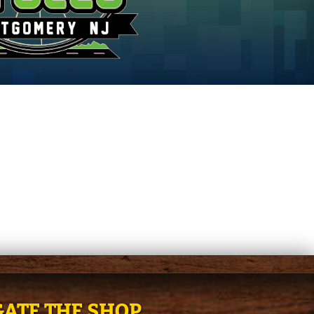
ATE THE SHOP