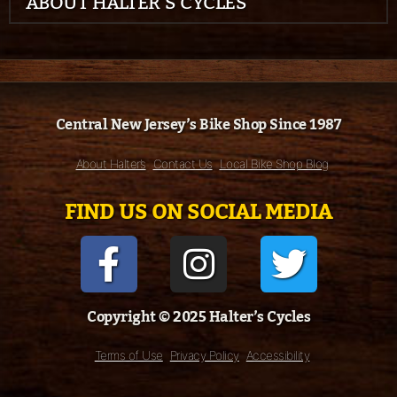
ABOUT HALTER’S CYCLES
Central New Jersey’s Bike Shop Since 1987
About Halter’s
Contact Us
Local Bike Shop Blog
FIND US ON SOCIAL MEDIA
Copyright © 2025 Halter’s Cycles
Terms of Use
Privacy Policy
Accessibility