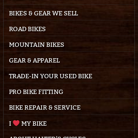
BIKES & GEAR WE SELL
ROAD BIKES
MOUNTAIN BIKES
GEAR & APPAREL
TRADE-IN YOUR USED BIKE
PRO BIKE FITTING
BIKE REPAIR & SERVICE
I
MY BIKE