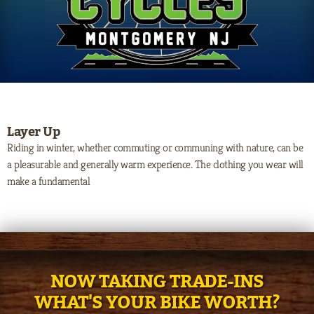
Layer Up
Riding in winter, whether commuting or communing with nature, can be
a pleasurable and generally warm experience. The clothing you wear will
make a fundamental
NOW TAKING TRADE-INS
WHAT'S YOUR BIKE WORTH?