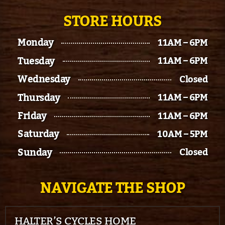
STORE HOURS
Monday
11AM – 6PM
Tuesday
11AM – 6PM
Wednesday
Closed
Thursday
11AM – 6PM
Friday
11AM – 6PM
Saturday
10AM – 5PM
Sunday
Closed
NAVIGATE THE SHOP
HALTER’S CYCLES HOME