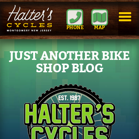
PHONE
MAP
JUST ANOTHER BIKE
SHOP BLOG