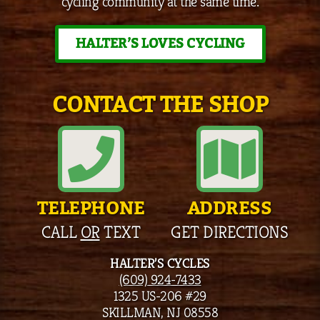
cycling community at the same time.
HALTER’S LOVES CYCLING
CONTACT THE SHOP
TELEPHONE
ADDRESS
CALL
OR
TEXT
GET DIRECTIONS
HALTER’S CYCLES
(609) 924-7433
1325 US-206 #29
SKILLMAN, NJ 08558