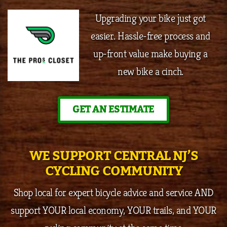
Upgrading your bike just got
easier. Hassle-free process and
up-front value make buying a
new bike a cinch.
GET AN ESTIMATE
WE SUPPORT CENTRAL NJ’S
CYCLING COMMUNITY
Shop local for expert bicycle advice and service AND
support YOUR local economy, YOUR trails, and YOUR