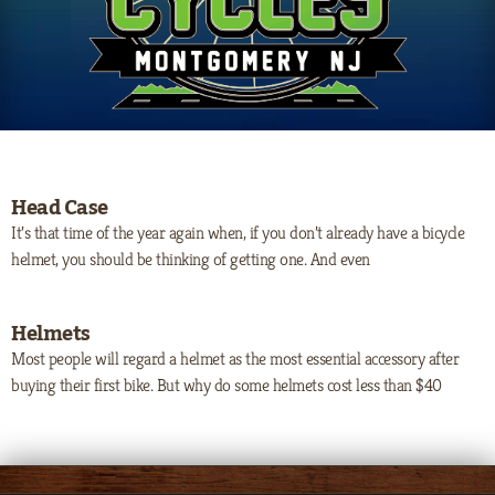
Head Case
It’s that time of the year again when, if you don’t already have a bicycle
helmet, you should be thinking of getting one. And even
Helmets
Most people will regard a helmet as the most essential accessory after
buying their first bike. But why do some helmets cost less than $40