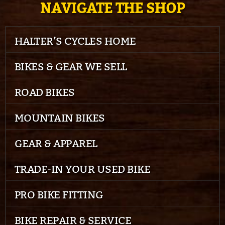
NAVIGATE THE SHOP
HALTER’S CYCLES HOME
BIKES & GEAR WE SELL
ROAD BIKES
MOUNTAIN BIKES
GEAR & APPAREL
TRADE-IN YOUR USED BIKE
PRO BIKE FITTING
BIKE REPAIR & SERVICE