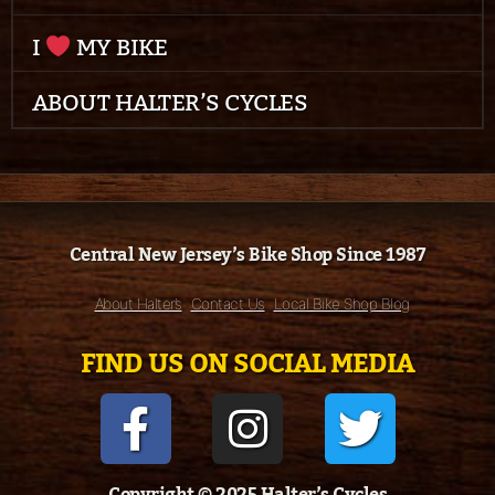
I
MY BIKE
ABOUT HALTER’S CYCLES
Central New Jersey’s Bike Shop Since 1987
About Halter’s
Contact Us
Local Bike Shop Blog
FIND US ON SOCIAL MEDIA
Copyright © 2025 Halter’s Cycles