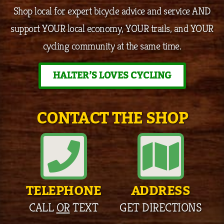
Shop local for expert bicycle advice and service AND
support YOUR local economy, YOUR trails, and YOUR
cycling community at the same time.
HALTER’S LOVES CYCLING
CONTACT THE SHOP
TELEPHONE
ADDRESS
CALL
OR
TEXT
GET DIRECTIONS