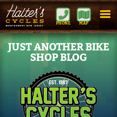
PHONE
MAP
JUST ANOTHER BIKE
SHOP BLOG