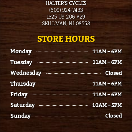
HALTER’S CYCLES
(609) 924-7433
1325 US-206 #29
SKILLMAN, NJ 08558
STORE HOURS
Monday
11AM – 6PM
Tuesday
11AM – 6PM
Wednesday
Closed
Thursday
11AM – 6PM
Friday
11AM – 6PM
Saturday
10AM – 5PM
Sunday
Closed