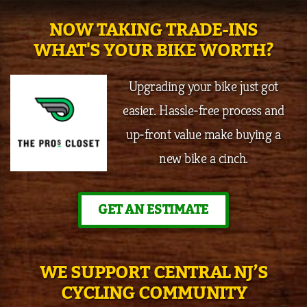
NOW TAKING TRADE-INS
WHAT'S YOUR BIKE WORTH?
Upgrading your bike just got
easier. Hassle-free process and
up-front value make buying a
new bike a cinch.
GET AN ESTIMATE
WE SUPPORT CENTRAL NJ’S
CYCLING COMMUNITY