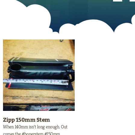
Zipp 150mm Stem
When 140mm isn’t long enough. Out
comes the #bonerstem #150mm