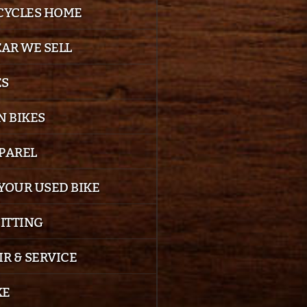
 CYCLES HOME
EAR WE SELL
ES
 BIKES
PPAREL
YOUR USED BIKE
FITTING
IR & SERVICE
KE