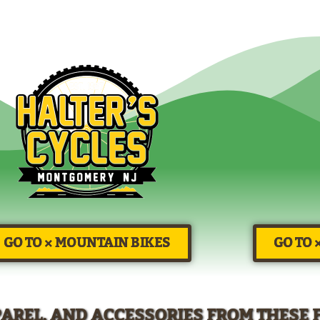
GO TO × MOUNTAIN BIKES
GO TO 
PAREL, AND ACCESSORIES FROM THESE 