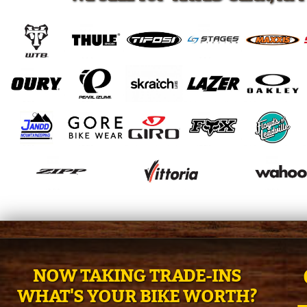
NOW TAKING TRADE-INS
WHAT'S YOUR BIKE WORTH?