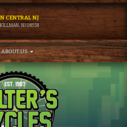
IN CENTRAL NJ
SKILLMAN, NJ 08558
ABOUT US