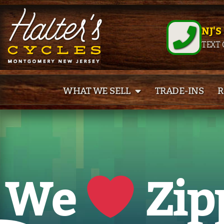
NJ'S
TEXT 
WHAT WE SELL
TRADE-INS
R
We
Zip