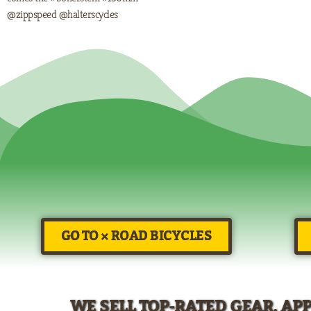
@zippspeed @halterscycles
GO TO × ROAD BICYCLES
WE SELL TOP-RATED GEAR, AP