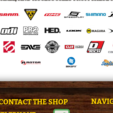
NAVIG
CONTACT THE SHOP