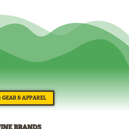
× GEAR & APPAREL
FINE BRANDS