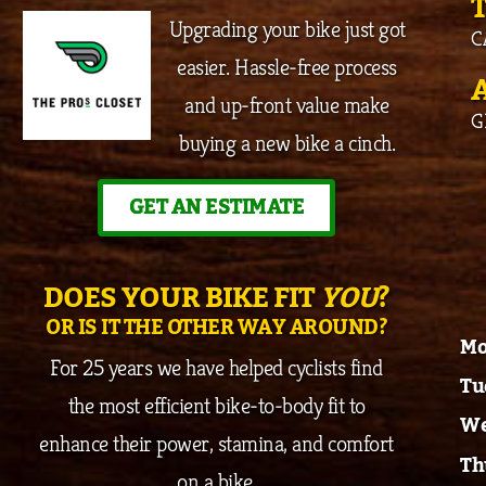
Upgrading your bike just got
C
easier. Hassle-free process
and up-front value make
G
buying a new bike a cinch.
GET AN ESTIMATE
DOES YOUR BIKE FIT
YOU
?
OR IS IT THE OTHER WAY AROUND?
Mo
For 25 years we have helped cyclists find
Tu
the most efficient bike-to-body fit to
We
enhance their power, stamina, and comfort
Th
on a bike.