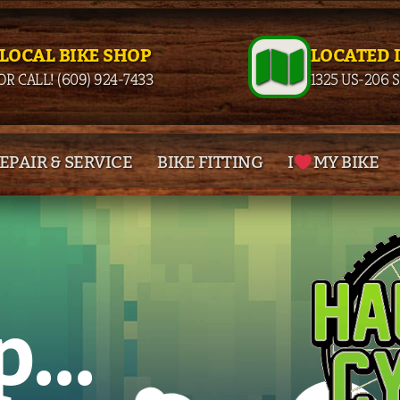
 LOCAL BIKE SHOP
LOCATED 
OR CALL! (609) 924-7433
1325 US-206 
EPAIR & SERVICE
BIKE FITTING
I
MY BIKE
p
...