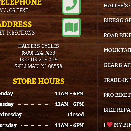
TELEPHONE
HALTER’S
ALL
OR
TEXT
BIKES & G
ADDRESS
ET DIRECTIONS
ROAD BIK
HALTER’S CYCLES
MOUNTAIN
(609) 924-7433
1325 US-206 #29
GEAR & A
SKILLMAN, NJ 08558
STORE HOURS
TRADE-IN 
nday
11AM – 6PM
PRO BIKE 
esday
11AM – 6PM
BIKE REPA
dnesday
Closed
I
MY BI
ursday
11AM – 6PM