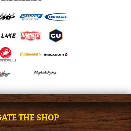
ATE THE SHOP