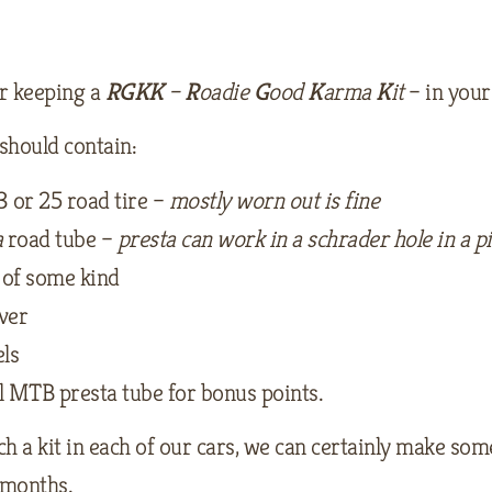
r keeping a
RGKK
–
R
oadie
G
ood
K
arma
K
it
– in your
 should contain:
3 or 25 road tire –
mostly worn out is fine
a
road tube –
presta can work in a schrader hole in a p
of some kind
ever
ls
l MTB presta tube for bonus points.
h a kit in each of our cars, we can certainly make som
months.