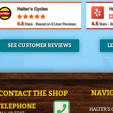
Halter’s Cycles
Ha
4.8
4.5
Stars - Based on
6
User Reviews
Stars - 
SEE CUSTOMER REVIEWS
L
NAVIG
CONTACT THE SHOP
TELEPHONE
HALTER’S