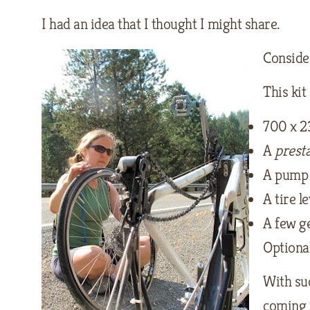
I had an idea that I thought I might share.
Conside
This kit
700 x 2
A
prest
A pump 
A tire l
A few ge
Optiona
With suc
coming 