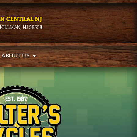
IN CENTRAL NJ
SKILLMAN, NJ 08558
ABOUT US