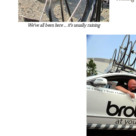
We’ve all been here … it’s usually raining