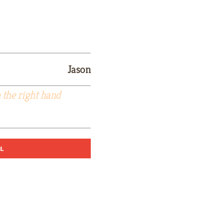
Jason
 the right hand
IL