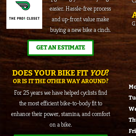
C
easier. Hassle-free process
and up-front value make
G
buying a new bike a cinch.
GET AN ESTIMATE
DOES YOUR BIKE FIT
YOU
?
OR IS IT THE OTHER WAY AROUND?
Mo
For 25 years we have helped cyclists find
Tu
the most efficient bike-to-body fit to
We
enhance their power, stamina, and comfort
Th
on a bike.
Fr