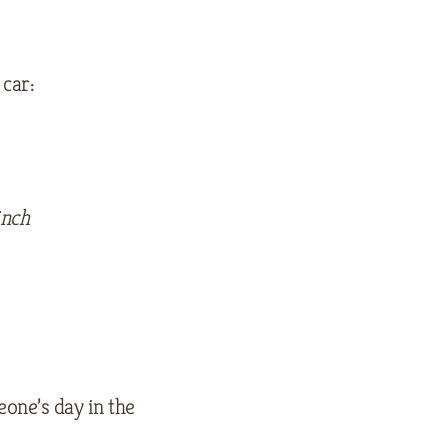
 car:
inch
eone’s day in the