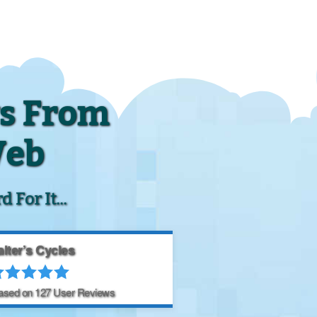
s From
Web
For It...
lter’s Cycles
Based on
127
User Reviews