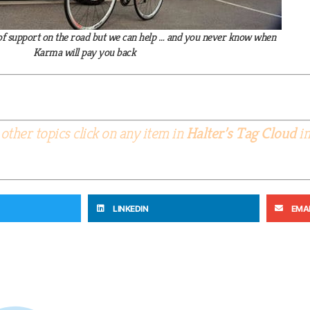
el of support on the road but we can help … and you never know when
Karma will pay you back
other topics click on any item in
Halter’s Tag Cloud
in
LINKEDIN
EMA