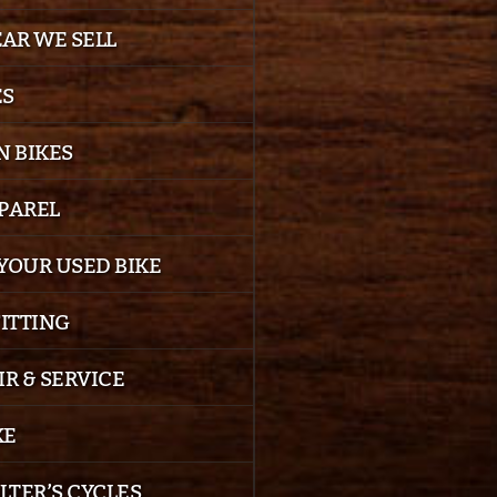
EAR WE SELL
ES
 BIKES
PPAREL
YOUR USED BIKE
FITTING
IR & SERVICE
KE
LTER’S CYCLES