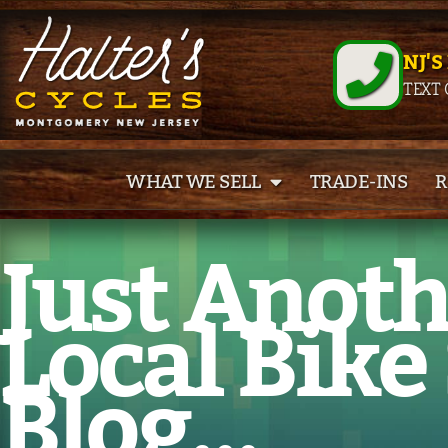
NJ'S
TEXT 
WHAT WE SELL
TRADE-INS
R
Just Anot
Local Bike
Blog...