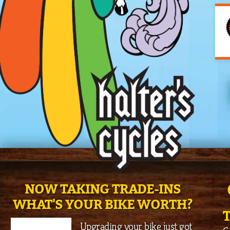
NOW TAKING TRADE-INS
WHAT'S YOUR BIKE WORTH?
Upgrading your bike just got