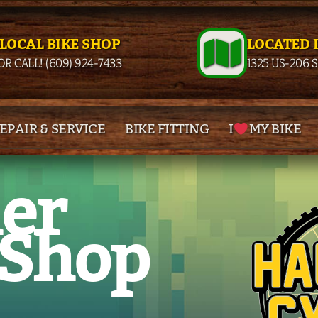
 LOCAL BIKE SHOP
LOCATED 
OR CALL! (609) 924-7433
1325 US-206 
EPAIR & SERVICE
BIKE FITTING
I
MY BIKE
her
 Shop