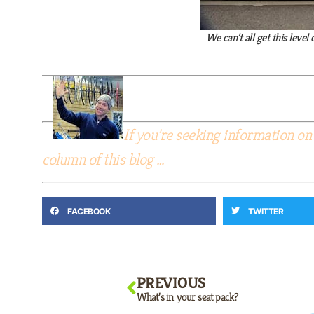
We can’t all get this lev
If you’re seeking information on 
column of this blog …
FACEBOOK
TWITTER
PREVIOUS
What’s in your seat pack?