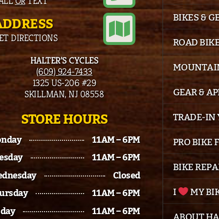
ALL
OR
TEXT
BIKES & G
ADDRESS
ET DIRECTIONS
ROAD BIK
HALTER’S CYCLES
MOUNTAIN
(609) 924-7433
1325 US-206 #29
GEAR & A
SKILLMAN, NJ 08558
STORE HOURS
TRADE-IN 
nday
11AM – 6PM
PRO BIKE 
esday
11AM – 6PM
BIKE REPA
dnesday
Closed
I
MY BI
ursday
11AM – 6PM
iday
11AM – 6PM
ABOUT HA