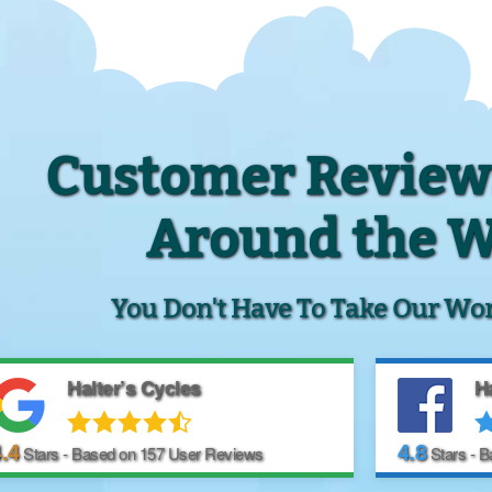
Customer Review
Around the 
You Don't Have To Take Our Word 
Halter’s Cycles
Ha
.4
4.8
Stars - Based on
157
User Reviews
Stars - 