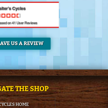
lter’s Cycles
Based on
41
User Reviews
EAVE US A REVIEW
ATE THE SHOP
 CYCLES HOME