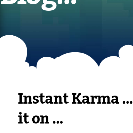
Instant Karma …
it on …