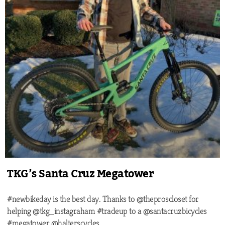
TKG’s Santa Cruz Megatower
#newbikeday is the best day. Thanks to @theproscloset for
helping @tkg_instagraham #tradeup to a @santacruzbicycles
#megatower @halterscycles