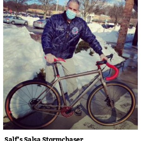
Salf’s Salsa Stormchaser