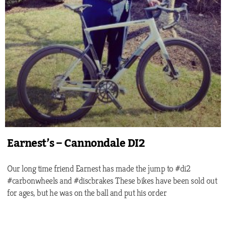
Earnest’s – Cannondale DI2
Our long time friend Earnest has made the jump to #di2
#carbonwheels and #discbrakes These bikes have been sold out
for ages, but he was on the ball and put his order