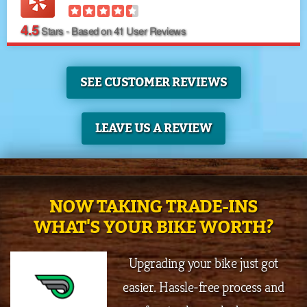
4.5
Stars - Based on
41
User Reviews
SEE CUSTOMER REVIEWS
LEAVE US A REVIEW
NOW TAKING TRADE-INS
WHAT'S YOUR BIKE WORTH?
Upgrading your bike just got
easier. Hassle-free process and