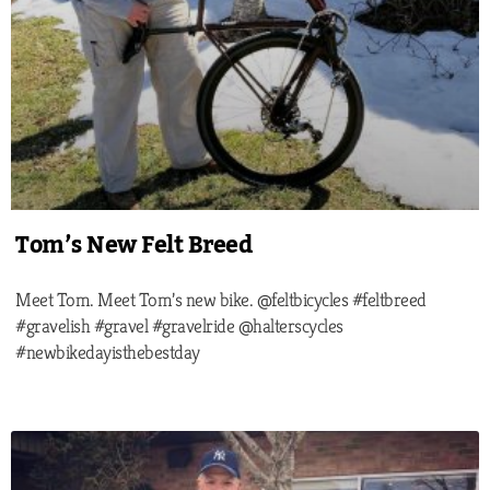
Tom’s New Felt Breed
Meet Tom. Meet Tom’s new bike. @feltbicycles #feltbreed
#gravelish #gravel #gravelride @halterscycles
#newbikedayisthebestday