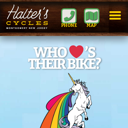
PHONE
MAP
WHO
’S
THEIR BIKE?