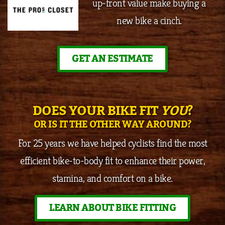
up-front value make buying a
new bike a cinch.
GET AN ESTIMATE
DOES YOUR BIKE FIT
YOU
?
OR IS IT THE OTHER WAY AROUND?
For 25 years we have helped cyclists find the most
efficient bike-to-body fit to enhance their power,
stamina, and comfort on a bike.
LEARN ABOUT BIKE FITTING