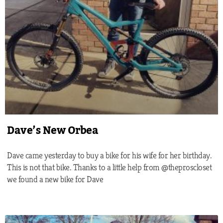
Dave’s New Orbea
Dave came yesterday to buy a bike for his wife for her birthday.
This is not that bike. Thanks to a little help from @theproscloset
we found a new bike for Dave