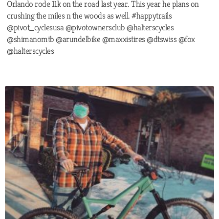
Orlando rode 11k on the road last year. This year he plans on
crushing the miles n the woods as well. #happytrails
@pivot_cyclesusa @pivotownersclub @halterscycles
@shimanomtb @arundelbike @maxxistires @dtswiss @fox
@halterscycles