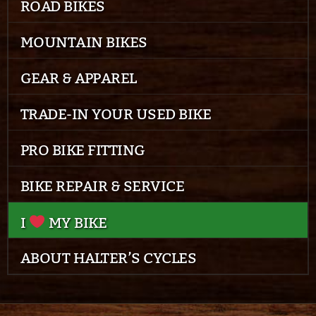
ROAD BIKES
MOUNTAIN BIKES
GEAR & APPAREL
TRADE-IN YOUR USED BIKE
PRO BIKE FITTING
BIKE REPAIR & SERVICE
I
MY BIKE
ABOUT HALTER’S CYCLES