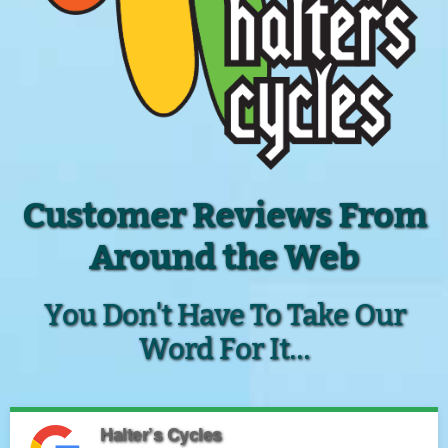
Customer Reviews From
Around the Web
You Don't Have To Take Our
Word For It...
Halter’s Cycles