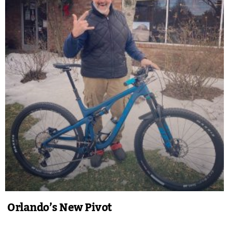
Orlando’s New Pivot