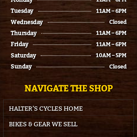
Tuesday
11AM – 6PM
Wednesday
Closed
Thursday
11AM – 6PM
Friday
11AM – 6PM
Saturday
10AM – 5PM
Sunday
Closed
NAVIGATE THE SHOP
HALTER’S CYCLES HOME
BIKES & GEAR WE SELL