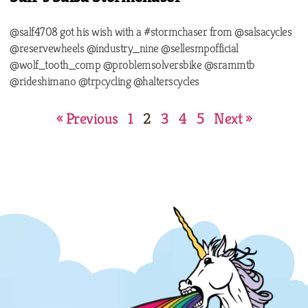
@salf4708 got his wish with a #stormchaser from @salsacycles
@reservewheels @industry_nine @sellesmpofficial
@wolf_tooth_comp @problemsolversbike @srammtb
@rideshimano @trpcycling @halterscycles
« Previous
1
2
3
4
5
Next »