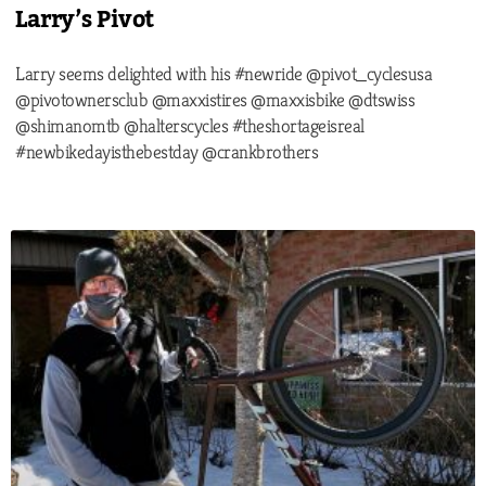
Larry’s Pivot
Larry seems delighted with his #newride @pivot_cyclesusa
@pivotownersclub @maxxistires @maxxisbike @dtswiss
@shimanomtb @halterscycles #theshortageisreal
#newbikedayisthebestday @crankbrothers