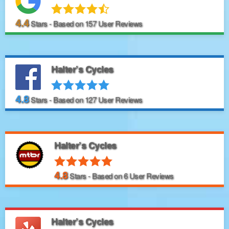
4.4
Stars - Based on
157
User Reviews
Halter’s Cycles
4.8
Stars - Based on
127
User Reviews
Halter’s Cycles
4.8
Stars - Based on
6
User Reviews
Halter’s Cycles