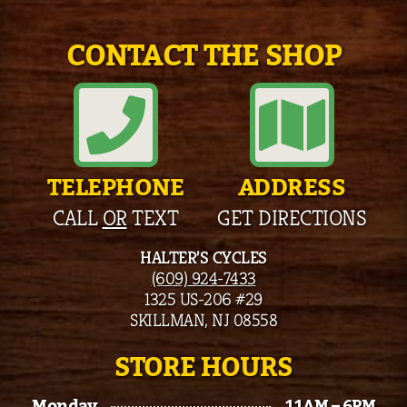
CONTACT THE SHOP
TELEPHONE
ADDRESS
CALL
OR
TEXT
GET DIRECTIONS
HALTER’S CYCLES
(609) 924-7433
1325 US-206 #29
SKILLMAN, NJ 08558
STORE HOURS
Monday
11AM – 6PM