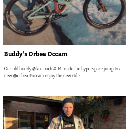
Buddy’s Orbea Occam
Our old buddy @laxcoach2014 made the hyperspace jump to a
new @orbea #occam enjoy the new ride!