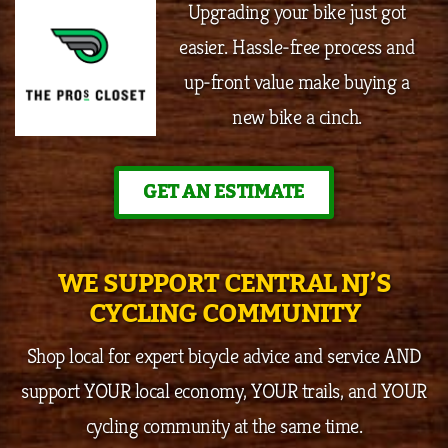
Upgrading your bike just got
easier. Hassle-free process and
up-front value make buying a
new bike a cinch.
GET AN ESTIMATE
WE SUPPORT CENTRAL NJ’S
CYCLING COMMUNITY
Shop local for expert bicycle advice and service AND
support YOUR local economy, YOUR trails, and YOUR
cycling community at the same time.