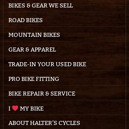
BIKES & GEAR WE SELL
ROAD BIKES
MOUNTAIN BIKES
GEAR & APPAREL
TRADE-IN YOUR USED BIKE
PRO BIKE FITTING
BIKE REPAIR & SERVICE
I
MY BIKE
ABOUT HALTER’S CYCLES