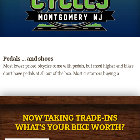
Pedals … and shoes
Most lower priced bicycles come with pedals, but most higher end bikes
don’t have pedals at all out of the box. Most customers buying a
NOW TAKING TRADE-INS
WHAT'S YOUR BIKE WORTH?