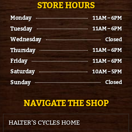
STORE HOURS
Monday
11AM – 6PM
Tuesday
11AM – 6PM
Wednesday
Closed
Thursday
11AM – 6PM
Friday
11AM – 6PM
Saturday
10AM – 5PM
Sunday
Closed
NAVIGATE THE SHOP
HALTER’S CYCLES HOME