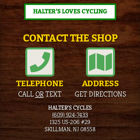
HALTER’S LOVES CYCLING
CONTACT THE SHOP
TELEPHONE
ADDRESS
CALL
OR
TEXT
GET DIRECTIONS
HALTER’S CYCLES
(609) 924-7433
1325 US-206 #29
SKILLMAN, NJ 08558