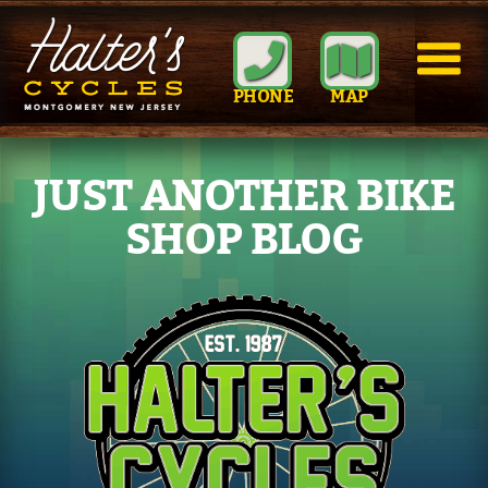
PHONE
MAP
JUST ANOTHER BIKE
SHOP BLOG