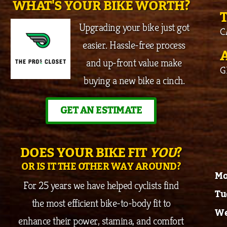
WHAT'S YOUR BIKE WORTH?
Upgrading your bike just got
C
easier. Hassle-free process
and up-front value make
G
buying a new bike a cinch.
GET AN ESTIMATE
DOES YOUR BIKE FIT
YOU
?
OR IS IT THE OTHER WAY AROUND?
Mo
For 25 years we have helped cyclists find
Tu
the most efficient bike-to-body fit to
We
enhance their power, stamina, and comfort