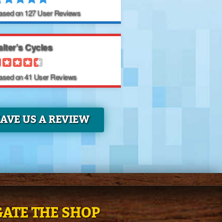
Based on
127
User Reviews
lter’s Cycles
Based on
41
User Reviews
EAVE US A REVIEW
ATE THE SHOP