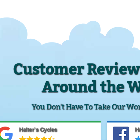
Customer Review
Around the 
You Don't Have To Take Our Word 
Halter’s Cycles
Ha