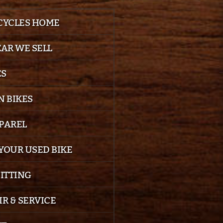
 CYCLES HOME
EAR WE SELL
ES
 BIKES
PPAREL
YOUR USED BIKE
FITTING
IR & SERVICE