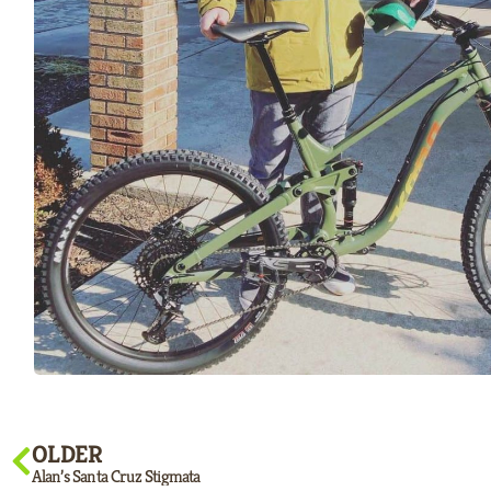
OLDER
Alan’s Santa Cruz Stigmata