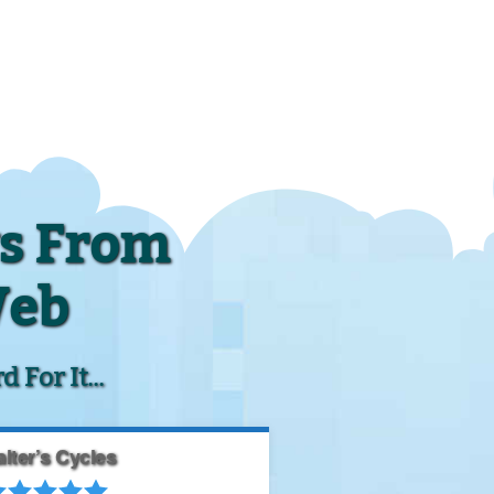
s From
Web
For It...
lter’s Cycles