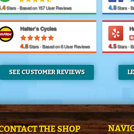
.4
4.8
Stars - Based on
157
User Reviews
Stars - 
Halter’s Cycles
Ha
4.8
4.5
Stars - Based on
6
User Reviews
Stars - 
SEE CUSTOMER REVIEWS
L
NAVIG
CONTACT THE SHOP