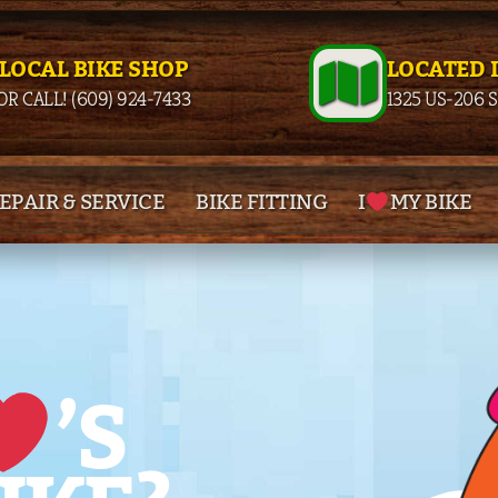
 LOCAL BIKE SHOP
LOCATED 
OR CALL! (609) 924-7433
1325 US-206 
EPAIR & SERVICE
BIKE FITTING
I
MY BIKE
’S