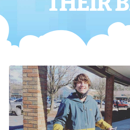
THEIR B