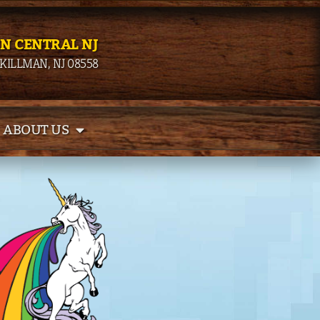
IN CENTRAL NJ
SKILLMAN, NJ 08558
ABOUT US