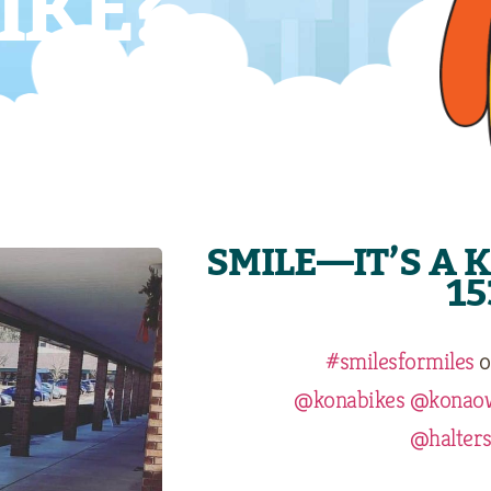
IKE?
SMILE—IT’S A 
15
#smilesformiles
o
@konabikes
@konao
@halters