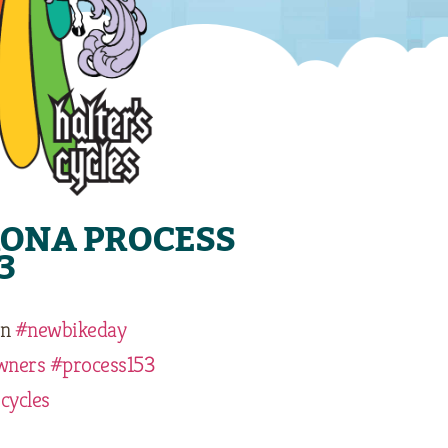
KONA PROCESS
3
n
#newbikeday
wners
#process153
cycles