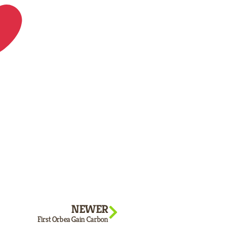
NEWER
First Orbea Gain Carbon