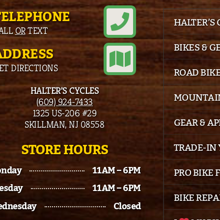
TELEPHONE
HALTER’S
ALL
OR
TEXT
BIKES & G
ADDRESS
ET DIRECTIONS
ROAD BIK
HALTER’S CYCLES
MOUNTAIN
(609) 924-7433
1325 US-206 #29
GEAR & A
SKILLMAN, NJ 08558
STORE HOURS
TRADE-IN 
nday
11AM – 6PM
PRO BIKE 
esday
11AM – 6PM
BIKE REPA
dnesday
Closed