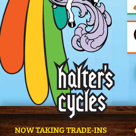
4
NOW TAKING TRADE-INS